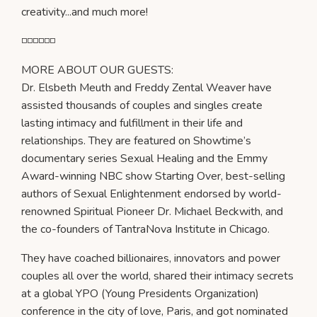
creativity...and much more!
◽️◽️◽️◽️◽️◽️
MORE ABOUT OUR GUESTS:
Dr. Elsbeth Meuth and Freddy Zental Weaver have
assisted thousands of couples and singles create
lasting intimacy and fulfillment in their life and
relationships. They are featured on Showtime’s
documentary series Sexual Healing and the Emmy
Award-winning NBC show Starting Over, best-selling
authors of Sexual Enlightenment endorsed by world-
renowned Spiritual Pioneer Dr. Michael Beckwith, and
the co-founders of TantraNova Institute in Chicago.
They have coached billionaires, innovators and power
couples all over the world, shared their intimacy secrets
at a global YPO (Young Presidents Organization)
conference in the city of love, Paris, and got nominated