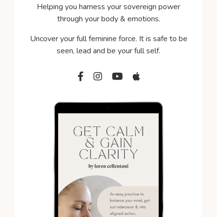
Helping you harness your sovereign power
through your body & emotions.
Uncover your full feminine force. It is s
afe to be
seen, lead and be your full self.