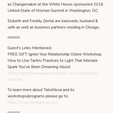
as Changemaker at the White House sponsored 2016
United State of Women Summit in Washington, D.C.
Elsbeth and Freddy Zental are beloveds, husband &
wife as well as business partners residing in Chicago.
◽️◽️◽️◽️◽️◽️
Guest's Links Mentioned:
FREE GIFT: Ignite Your Relationship Online Workshop:
How to Use Tantric Practices to Light That Intimate
Spark You've Been Dreaming About
https://tantranova.lpages.co/ignite-your-relationship-
webinar/
To learn more about TatraNova and its
workshops/programs please go to:
https://www.tantranova.com/
◽️◽️◽️◽️◽️◽️