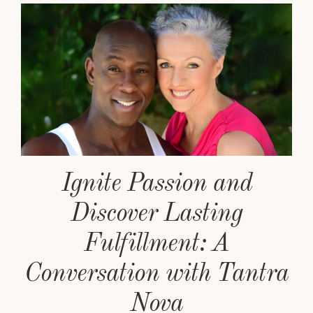
Ignite Passion and
Discover Lasting
Fulfillment: A
Conversation with Tantra
Nova