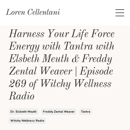
Loren Cellentani
Harness Your Life Force
Energy with Tantra with
Elsbeth Meuth & Freddy
Zental Weaver | Episode
269 of Witchy Wellness
Radio
Dr. Elsbeth Meuth
Freddy Zental Weaver
Tantra
Witchy Wellness Radio