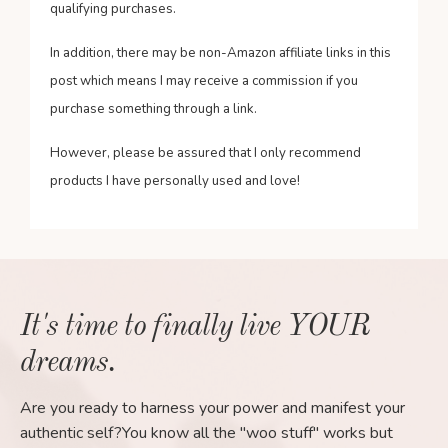
qualifying purchases.
In addition, there may be non-Amazon affiliate links in this
post which means I may receive a commission if you
purchase something through a link.
However, please be assured that I only recommend
products I have personally used and love!
It's time to finally live YOUR
dreams.
Are you ready to harness your power and manifest your
authentic self?You know all the "woo stuff" works but