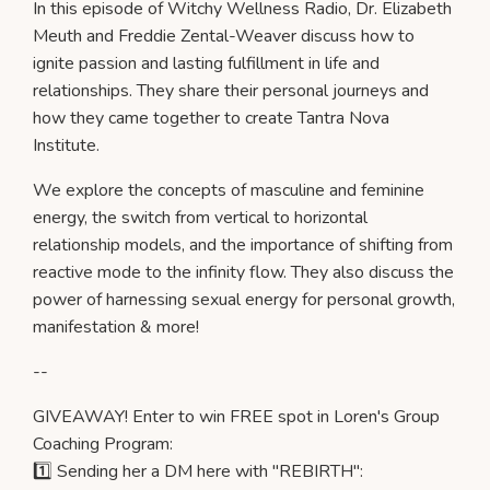
In this episode of Witchy Wellness Radio, Dr. Elizabeth
Meuth and Freddie Zental-Weaver discuss how to
ignite passion and lasting fulfillment in life and
relationships. They share their personal journeys and
how they came together to create Tantra Nova
Institute.
We explore the concepts of masculine and feminine
energy, the switch from vertical to horizontal
relationship models, and the importance of shifting from
reactive mode to the infinity flow. They also discuss the
power of harnessing sexual energy for personal growth,
manifestation & more!
--
GIVEAWAY! Enter to win FREE spot in Loren's Group
Coaching Program:
1️⃣ Sending her a DM here with "REBIRTH":