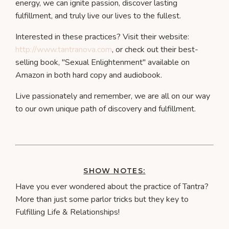
energy, we can ignite passion, discover lasting
fulfillment, and truly live our lives to the fullest.
Interested in these practices? Visit their website:
http://www.tantranova.com
, or check out their best-
selling book, "Sexual Enlightenment" available on
Amazon in both hard copy and audiobook.
Live passionately and remember, we are all on our way
to our own unique path of discovery and fulfillment.
SHOW NOTES:
Have you ever wondered about the practice of Tantra?
More than just some parlor tricks but they key to
Fulfilling Life & Relationships!