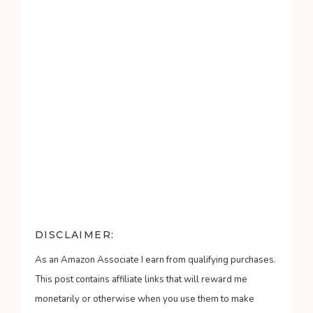
DISCLAIMER:
As an Amazon Associate I earn from qualifying purchases.
This post contains affiliate links that will reward me
monetarily or otherwise when you use them to make