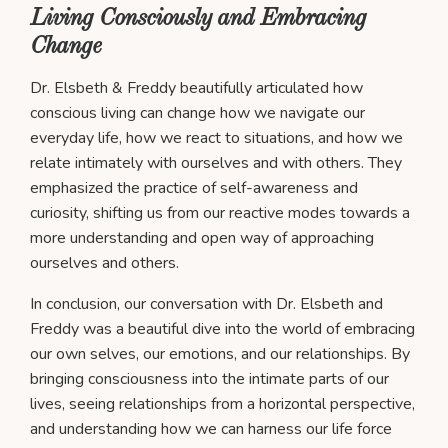
Living Consciously and Embracing
Change
Dr. Elsbeth & Freddy beautifully articulated how
conscious living can change how we navigate our
everyday life, how we react to situations, and how we
relate intimately with ourselves and with others. They
emphasized the practice of self-awareness and
curiosity, shifting us from our reactive modes towards a
more understanding and open way of approaching
ourselves and others.
In conclusion, our conversation with Dr. Elsbeth and
Freddy was a beautiful dive into the world of embracing
our own selves, our emotions, and our relationships. By
bringing consciousness into the intimate parts of our
lives, seeing relationships from a horizontal perspective,
and understanding how we can harness our life force