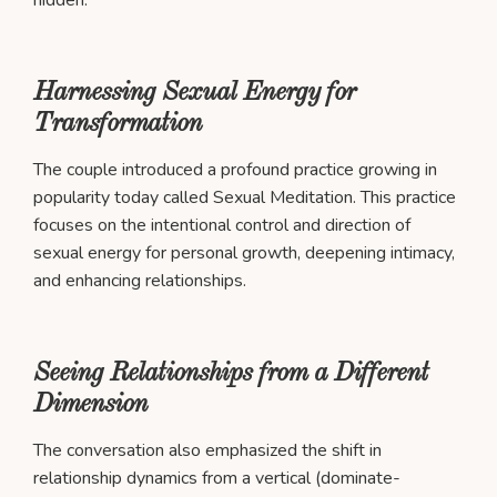
Harnessing Sexual Energy for
Transformation
The couple introduced a profound practice growing in
popularity today called Sexual Meditation. This practice
focuses on the intentional control and direction of
sexual energy for personal growth, deepening intimacy,
and enhancing relationships.
Seeing Relationships from a Different
Dimension
The conversation also emphasized the shift in
relationship dynamics from a vertical (dominate-