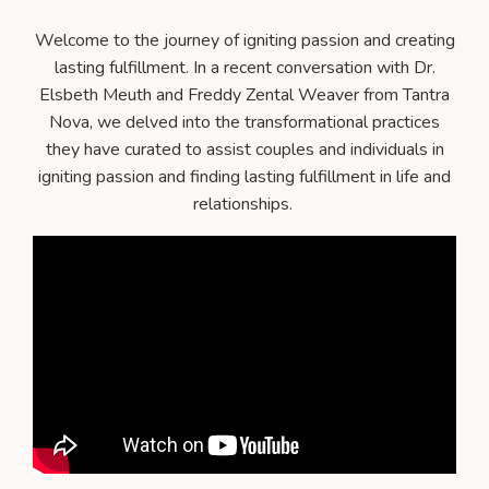
Welcome to the journey of igniting passion and creating
lasting fulfillment. In a recent conversation with Dr.
Elsbeth Meuth and Freddy Zental Weaver from Tantra
Nova, we delved into the transformational practices
they have curated to assist couples and individuals in
igniting passion and finding lasting fulfillment in life and
relationships.