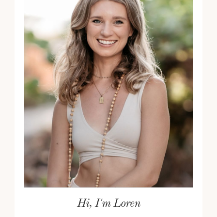
Hi, I'm Loren