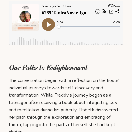
Our Paths to Enlightenment
The conversation began with a reflection on the hosts'
individual journeys towards self-discovery and
transformation. While Freddy’s journey began as a
teenager after receiving a book about integrating sex
and meditation during his puberty, Elsbeth discovered
her path through the exploration and embracing of
tantra, tapping into the parts of herself she had kept
hidden.