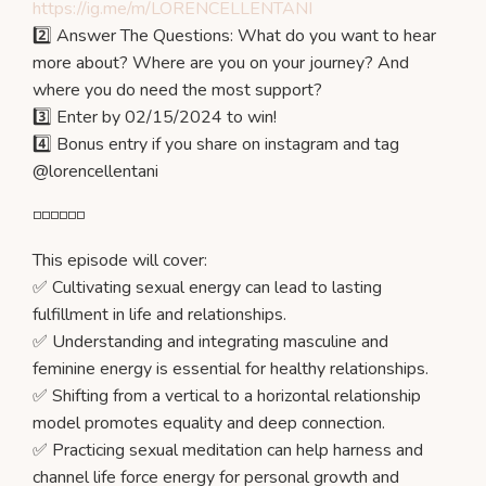
https://ig.me/m/LORENCELLENTANI
2️⃣ Answer The Questions: What do you want to hear
more about? Where are you on your journey? And
where you do need the most support?
3️⃣ Enter by 02/15/2024 to win!
4️⃣ Bonus entry if you share on instagram and tag
@lorencellentani
◽️◽️◽️◽️◽️◽️
This episode will cover:
✅ Cultivating sexual energy can lead to lasting
fulfillment in life and relationships.
✅ Understanding and integrating masculine and
feminine energy is essential for healthy relationships.
✅ Shifting from a vertical to a horizontal relationship
model promotes equality and deep connection.
✅ Practicing sexual meditation can help harness and
channel life force energy for personal growth and