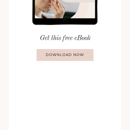
Get this free eBook
DOWNLOAD NOW