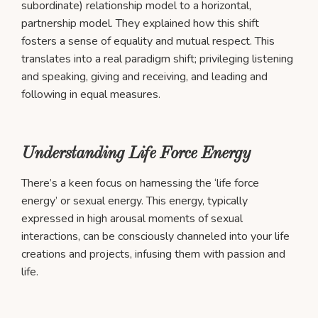
subordinate) relationship model to a horizontal,
partnership model. They explained how this shift
fosters a sense of equality and mutual respect. This
translates into a real paradigm shift; privileging listening
and speaking, giving and receiving, and leading and
following in equal measures.
Understanding Life Force Energy
There’s a keen focus on harnessing the ‘life force
energy’ or sexual energy. This energy, typically
expressed in high arousal moments of sexual
interactions, can be consciously channeled into your life
creations and projects, infusing them with passion and
life.