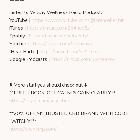
Listen to Witchy Wellness Radio Podcast:
YouTube |
https://www.youtube.com/@lorencellentani
iTunes |
https://tinyurl.com/2e4nec5z
Spotify |
https://tinyurl.com/a4wxrfyb
Stitcher |
https://tinyurl.com/5n7nvnyp
IHeartRadio |
https://tinyurl.com/yc53c5rh
Google Podcasts |
https://tinyurl.com/3ycceamw
◽️◽️◽️◽️◽️◽️
⬇️ More stuff you should check out ⬇️
**FREE EBOOK: GET CALM & GAIN CLARITY**
https://tinyurl.com/gcgcebook
**20% OFF MY TRUSTED CBD BRAND WITH CODE
“WITCHY”**
https://evohemp.com/