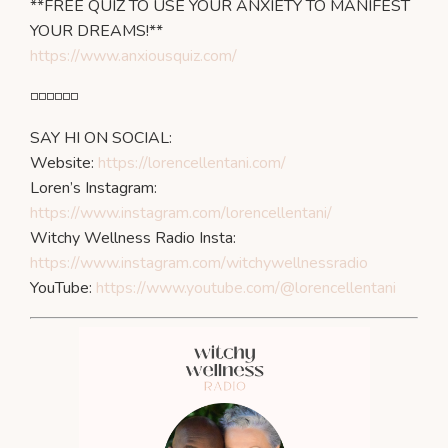
**FREE QUIZ TO USE YOUR ANXIETY TO MANIFEST
YOUR DREAMS!**
https://www.anxiousquiz.com/
◽️◽️◽️◽️◽️◽️
SAY HI ON SOCIAL:
Website:
https://lorencellentani.com/
Loren’s Instagram:
https://www.instagram.com/lorencellentani/
Witchy Wellness Radio Insta:
https://www.instagram.com/witchywellnessradio
YouTube:
https://www.youtube.com/@lorencellentani